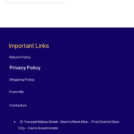
Important Links
Return Policy
Privacy Policy
Shipping Policy
From
We
Contact
us
23 Youssef Abbas Street - Next to Bank Misr - First District Nasr
City - Cairo Governorate