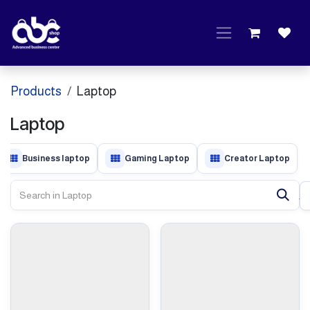
Skip to Content
Products
Laptop
Laptop
Business laptop
Gaming Laptop
Creator Laptop