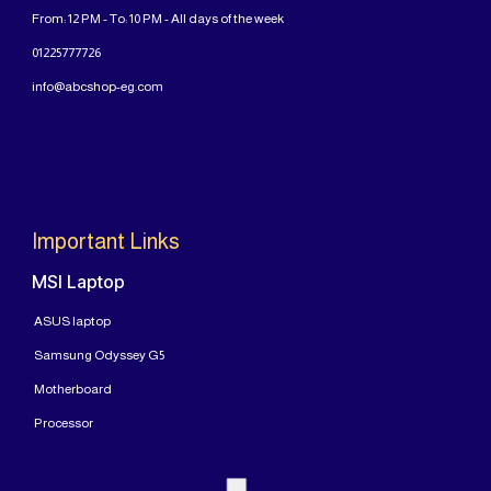
From: 12 PM - To: 10 PM - All days of the week
01225777726
info@abcshop-eg.com
Important Links
MSI Laptop
ASUS laptop
Samsung Odyssey G5
Motherboard
Processor