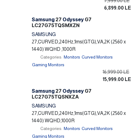
7,999.00
LE
6,899.00
LE
Samsung
27
Odyssey
G7
LC27G75TQSMXZN
SAMSUNG
27,CURVED,240Hz,1ms(GTG),VA,2K (2560 x
1440) WQHD ,1000R
Categories:
Monitors
Curved Monitors
Gaming Monitors
16,999.00
LE
15,999.00
LE
Samsung
27
Odyssey
G7
LC27G75TQSNXZA
SAMSUNG
27,CURVED,240Hz,1ms(GTG),VA,2K (2560 x
1440) WQHD,1000R
Categories:
Monitors
Curved Monitors
Gaming Monitors