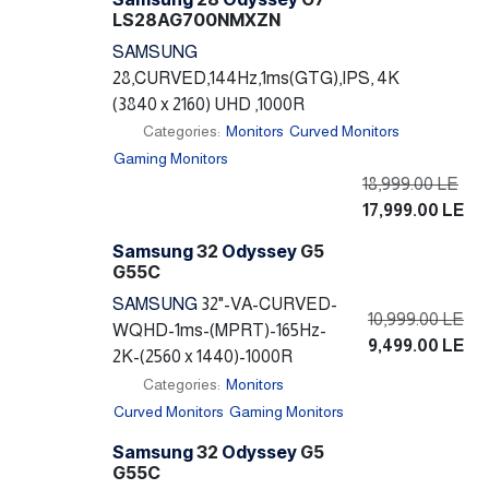
LS28AG700NMXZN
SAMSUNG
28,CURVED,144Hz,1ms(GTG),IPS, 4K
(3840 x 2160) UHD ,1000R
Categories:
Monitors
Curved Monitors
Gaming Monitors
18,999.00
LE
17,999.00
LE
Samsung
32
Odyssey
G5
G55C
SAMSUNG
32"-VA-CURVED-
10,999.00
LE
WQHD-1ms-(MPRT)-165Hz-
9,499.00
LE
2K-(2560 x 1440)-1000R
Categories:
Monitors
Curved Monitors
Gaming Monitors
Samsung
32
Odyssey
G5
G55C