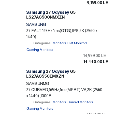
9,159.00
LE
Samsung
27
Odyssey
G5
LS27AG500NMXZN
SAMSUNG
27,FALT,165Hz,1ms(GTG),IPS,2K (2560 x
1440)
Categories:
Monitors
Flat Monitors
Gaming Monitors
14,999.00
LE
14,440.00
LE
Samsung
27
Odyssey
G5
LS27AG550EMXZN
SAMSUNMG
27,CURVED,165Hz,1ms(MPRT),VA,2K (2560
x 1440) ,1000R,
Categories:
Monitors
Curved Monitors
Gaming Monitors