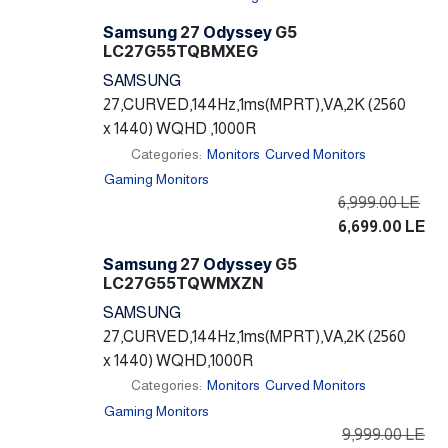
Samsung
27
Odyssey
G5
LC27G55TQBMXEG
SAMSUNG
27,CURVED,144Hz,1ms(MPRT),VA,2K (2560
x 1440) WQHD ,1000R
Categories:
Monitors
Curved Monitors
Gaming Monitors
6,999.00
LE
6,699.00
LE
Samsung
27
Odyssey
G5
LC27G55TQWMXZN
SAMSUNG
27,CURVED,144Hz,1ms(MPRT),VA,2K (2560
x 1440) WQHD,1000R
Categories:
Monitors
Curved Monitors
Gaming Monitors
9,999.00
LE