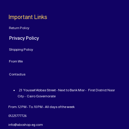
Important Links
Return Policy
Privacy Policy
Shipping Policy
From
We
Contact
us
23 Youssef Abbas Street - Next to Bank Misr - First District Nasr
City - Cairo Governorate
From: 12 PM - To: 10 PM - All days of the week
01225777726
info@abcshop-eg.com