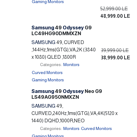
Gaming Monitors
52,999.00
LE
48,999.00
LE
Samsung
49
Odyssey
G9
LC49HG90DMMXZN
SAMSUNG
49, CURVED
,144Hz,1ms(GTG),VA,2K (3840
39,999.00
LE
x 1080) QLED ,1800R
38,999.00
LE
Categories:
Monitors
Curved Monitors
Gaming Monitors
Samsung
49
Odyssey
Neo G9
LS49AG950NMXZN
SAMSUNG
49,
CURVED,240Hz,1ms(GTG),VA,4K(5120 x
1440) DQHD,1000R,NEO
Categories:
Monitors
Curved Monitors
Gaming Monitors