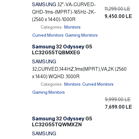
SAMSUNG
32"-VA-CURVED-
11,299.00
LE
QHD-1ms-(MPRT)-165Hz-2K-
9,450.00
LE
(2560 x 1440)-1000R
Categories:
Monitors
Curved Monitors
Gaming Monitors
Samsung
32
Odyssey
G5
LC32G55TQBMXEG
SAMSUNG
32,CURVED,144HZ,1ms(MPRT),VA,2K (2560
x 1440) WQHD ,1000R
Categories:
Monitors
Curved Monitors
Gaming Monitors
9,999.00
LE
7,699.00
LE
Samsung
32
Odyssey
G5
LC32G55TQWMXZN
SAMSUNG