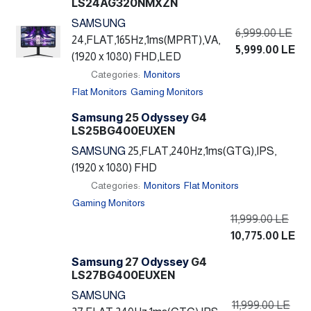
LS24AG320NMXZN
SAMSUNG
6,999.00
LE
24,FLAT,165Hz,1ms(MPRT),VA,
5,999.00
LE
(1920 x 1080) FHD,LED
Categories:
Monitors
Flat Monitors
Gaming Monitors
Samsung
25
Odyssey
G4
LS25BG400EUXEN
SAMSUNG
25,FLAT,240Hz,1ms(GTG),IPS,
(1920 x 1080) FHD
Categories:
Monitors
Flat Monitors
Gaming Monitors
11,999.00
LE
10,775.00
LE
Samsung
27
Odyssey
G4
LS27BG400EUXEN
SAMSUNG
11,999.00
LE