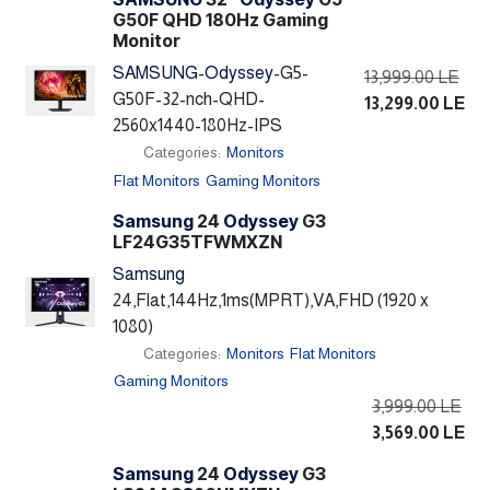
G50F QHD 180Hz Gaming
Monitor
SAMSUNG
-
Odyssey
-G5-
13,999.00
LE
G50F-32-nch-QHD-
13,299.00
LE
2560x1440-180Hz-IPS
Categories:
Monitors
Flat Monitors
Gaming Monitors
Samsung
24
Odyssey
G3
LF24G35TFWMXZN
Samsung
24,Flat,144Hz,1ms(MPRT),VA,FHD (1920 x
1080)‎
Categories:
Monitors
Flat Monitors
Gaming Monitors
3,999.00
LE
3,569.00
LE
Samsung
24
Odyssey
G3