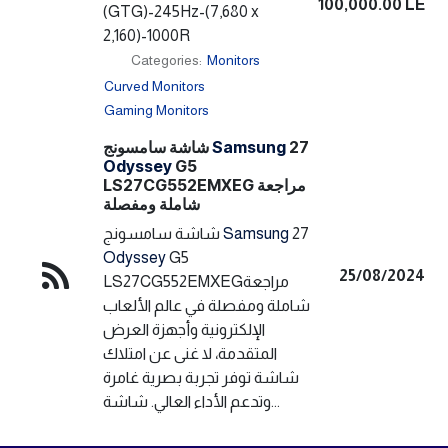
100,000.00
LE
(GTG)-245Hz-(7,680 x
2,160‎)-1000R
Categories:
Monitors
Curved Monitors
Gaming Monitors
شاشة سامسونج
Samsung
27
Odyssey
G5
LS27CG552EMXEG مراجعة
شاملة ومفصلة
شاشة سامسونج
Samsung
27
Odyssey
G5
25/08/2024
LS27CG552EMXEGمراجعة
شاملة ومفصلة في عالم الألعاب
الإلكترونية وأجهزة العرض
المتقدمة، لا غنى عن امتلاك
شاشة توفر تجربة بصرية غامرة
وتدعم الأداء العالي. شاشة...