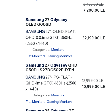
8,455.00
LE
7,200.00
LE
Samsung
27
Odyssey
OLED G60SD
SAMSUNG
27"-OLED-FLAT-
QHD-0.03ms(GTG)-360Hz-
32,199.00
LE
(2560 x 1440)
Categories:
Monitors
Flat Monitors
Gaming Monitors
Samsung
27
Odyssey
QHD
G50D LS27DG502EUXEN
SAMSUNG
27"-IPS-FLAT-
12,999.00
LE
QHD-1ms(GTG)-180Hz-(2560
10,999.00
LE
x 1440)
Categories:
Monitors
Flat Monitors
Gaming Monitors
Samsung
28
Odyssey
G7