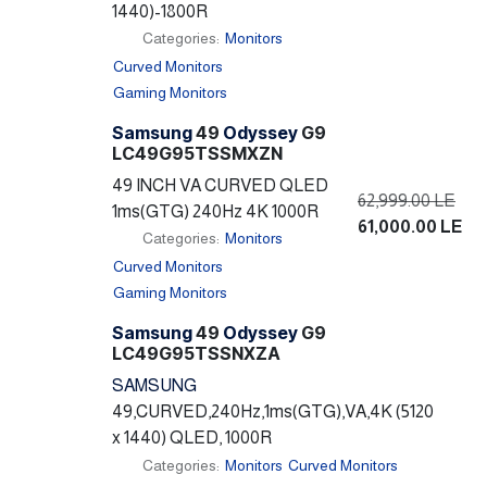
1440)-1800R
Categories:
Monitors
Curved Monitors
Gaming Monitors
Samsung
49
Odyssey
G9
LC49G95TSSMXZN
49 INCH VA CURVED QLED
62,999.00
LE
1ms(GTG) 240Hz 4K 1000R
61,000.00
LE
Categories:
Monitors
Curved Monitors
Gaming Monitors
Samsung
49
Odyssey
G9
LC49G95TSSNXZA
SAMSUNG
49,CURVED,240Hz,1ms(GTG),VA,4K (5120
x 1440) QLED, 1000R
Categories:
Monitors
Curved Monitors