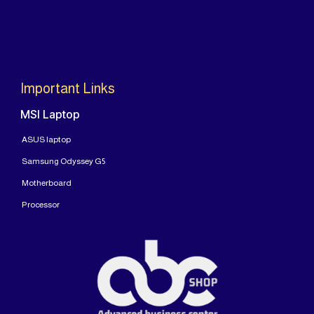
Important Links
MSI Laptop
ASUS laptop
Samsung Odyssey G5
Motherboard
Processor