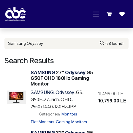
Skip to Content
(38 found)
Search Results
SAMSUNG
27"
Odyssey
G5
G50F QHD 180Hz Gaming
Monitor
SAMSUNG
-
Odyssey
-G5-
11,499.00
LE
G50F-27-inch-QHD-
10,799.00
LE
2560x1440-180Hz-IPS
Categories:
Monitors
Flat Monitors
Gaming Monitors
SAMSUNG
32"
Odyssey
G5