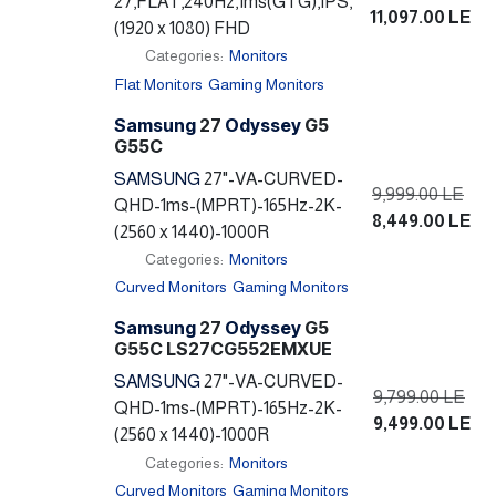
27,FLAT,240Hz,1ms(GTG),IPS,
11,097.00
LE
(1920 x 1080) FHD
Categories:
Monitors
Flat Monitors
Gaming Monitors
Samsung
27
Odyssey
G5
G55C
SAMSUNG
27"-VA-CURVED-
9,999.00
LE
QHD-1ms-(MPRT)-165Hz-2K-
8,449.00
LE
(2560 x 1440)-1000R
Categories:
Monitors
Curved Monitors
Gaming Monitors
Samsung
27
Odyssey
G5
G55C LS27CG552EMXUE
SAMSUNG
27"-VA-CURVED-
9,799.00
LE
QHD-1ms-(MPRT)-165Hz-2K-
9,499.00
LE
(2560 x 1440)-1000R
Categories:
Monitors
Curved Monitors
Gaming Monitors