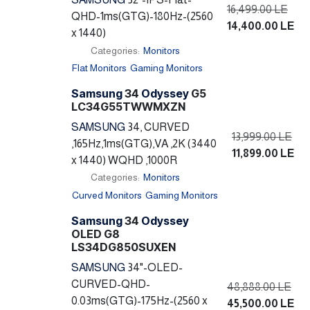
16,499.00
LE
QHD-1ms(GTG)-180Hz-(2560
14,400.00
LE
x 1440)
Categories:
Monitors
Flat Monitors
Gaming Monitors
Samsung
34
Odyssey
G5
LC34G55TWWMXZN
SAMSUNG
34, CURVED
13,999.00
LE
,165Hz,1ms(GTG),VA ,2K (3440
11,899.00
LE
x 1440) WQHD ,1000R
Categories:
Monitors
Curved Monitors
Gaming Monitors
Samsung
34
Odyssey
OLED G8
LS34DG850SUXEN
SAMSUNG
34"-OLED-
CURVED-QHD-
48,888.00
LE
0.03ms(GTG)-175Hz-(2560 x
45,500.00
LE