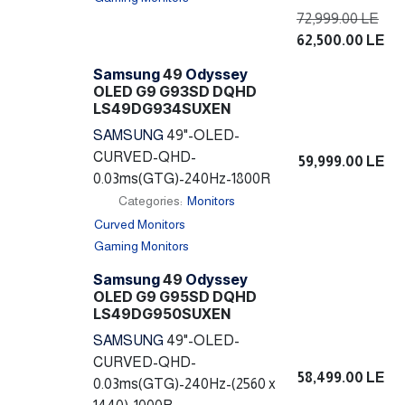
72,999.00
LE
62,500.00
LE
Samsung
49
Odyssey
OLED G9 G93SD DQHD
LS49DG934SUXEN
SAMSUNG
49"-OLED-
CURVED-QHD-
59,999.00
LE
0.03ms(GTG)-240Hz-1800R
Categories:
Monitors
Curved Monitors
Gaming Monitors
Samsung
49
Odyssey
OLED G9 G95SD DQHD
LS49DG950SUXEN
SAMSUNG
49"-OLED-
CURVED-QHD-
58,499.00
LE
0.03ms(GTG)-240Hz-(2560 x