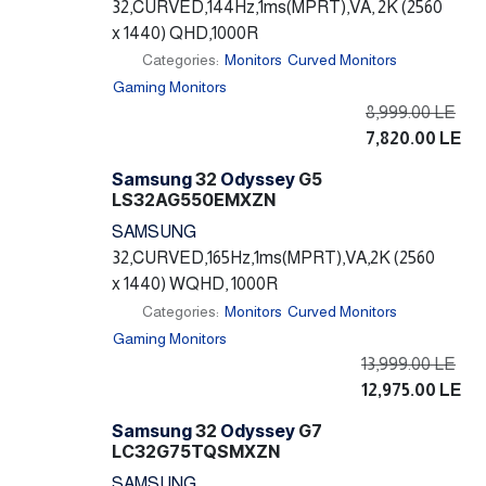
32,CURVED,144Hz,1ms(MPRT),VA, 2K (2560
x 1440) QHD,1000R
Categories:
Monitors
Curved Monitors
Gaming Monitors
8,999.00
LE
7,820.00
LE
Samsung
32
Odyssey
G5
LS32AG550EMXZN
SAMSUNG
32,CURVED,165Hz,1ms(MPRT),VA,2K (2560
x 1440) WQHD, 1000R
Categories:
Monitors
Curved Monitors
Gaming Monitors
13,999.00
LE
12,975.00
LE
Samsung
32
Odyssey
G7
LC32G75TQSMXZN
SAMSUNG