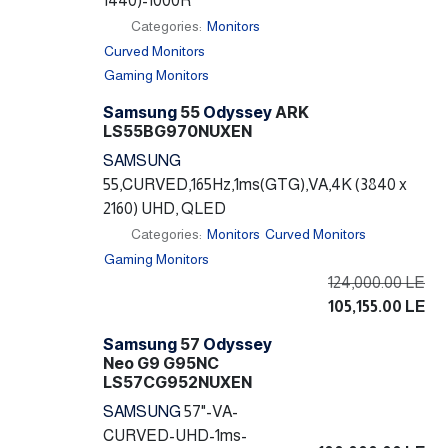
1440)-1000R
Categories:
Monitors
Curved Monitors
Gaming Monitors
Samsung
55
Odyssey
ARK
LS55BG970NUXEN
SAMSUNG
55,CURVED,165Hz,1ms(GTG),VA,4K (3840 x
2160) UHD, QLED
Categories:
Monitors
Curved Monitors
Gaming Monitors
124,000.00
LE
105,155.00
LE
Samsung
57
Odyssey
Neo G9 G95NC
LS57CG952NUXEN
SAMSUNG
57"-VA-
CURVED-UHD-1ms-