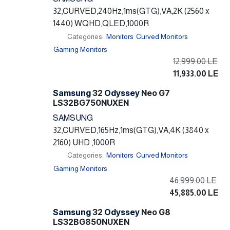
32,CURVED,240Hz,1ms(GTG),VA,2K (2560 x
1440) WQHD,QLED,1000R
Categories:
Monitors
Curved Monitors
Gaming Monitors
12,999.00
LE
11,933.00
LE
Samsung
32
Odyssey
Neo G7
LS32BG750NUXEN
SAMSUNG
32,CURVED,165Hz,1ms(GTG),VA,4K (3840 x
2160) UHD ,1000R
Categories:
Monitors
Curved Monitors
Gaming Monitors
46,999.00
LE
45,885.00
LE
Samsung
32
Odyssey
Neo G8
LS32BG850NUXEN