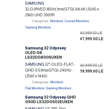
SAMSUNG
32,CURVED,165Hz,1ms(GTG),VA,4K (3840 x
2160) UHD ,1000R
Categories:
Monitors
Curved Monitors
Gaming Monitors
48,999.00
LE
47,999.00
LE
Samsung
32
Odyssey
OLED G8
LS32DG800SUXEN
SAMSUNG
32"-OLED-FLAT-
60,499.00
LE
QHD-0.03ms(GTG)-240Hz-
59,999.00
LE
(2560 x 1440)
Categories:
Monitors
Flat Monitors
Gaming Monitors
Samsung
32
Odyssey
QHD
G50D LS32DG502EUXEN
SAMSUNG
32"-IPS-Flat-