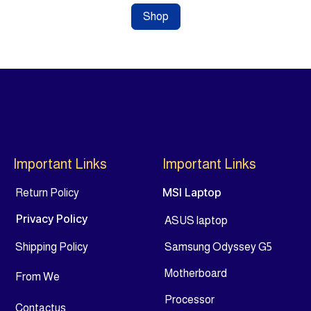
Shop
Important Links
Important Links
MSI Laptop
Return Policy
Privacy Policy
ASUS laptop
Shipping Policy
Samsung Odyssey G5
Motherboard
From
We
Processor
Contact
us