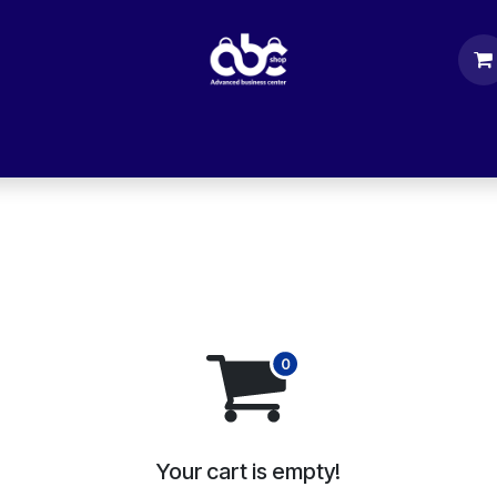
rs
Computer Parts
Accessories
Mobile
Your cart is empty!