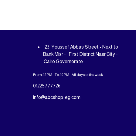
23 Youssef Abbas Street - Next to
Bank Misr - First District Nasr City -
Cairo Governorate
From: 12 PM - To: 10 PM - All days of the week
01225777726
info@abcshop-eg.com