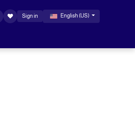
English (US)
Sign in
 Accessories
Help
Blog
Jobs