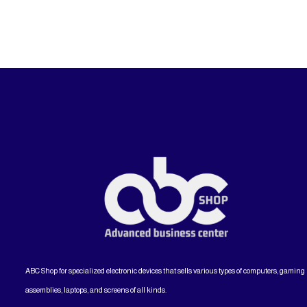
ABC Shop for specialized electronic devices that sells various types of computers, gaming
assemblies, laptops, and screens of all kinds.