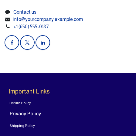
Contact us
info@yourcompany.example.com
+1 (650) 555-0187
Important Links
Return Policy
Privacy Policy
Shipping Policy