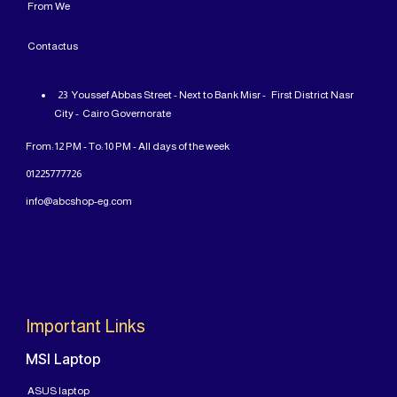
From
We
Contact
us
23 Youssef Abbas Street - Next to Bank Misr - First District Nasr
City - Cairo Governorate
From: 12 PM - To: 10 PM - All days of the week
01225777726
info@abcshop-eg.com
Important Links
MSI Laptop
ASUS laptop