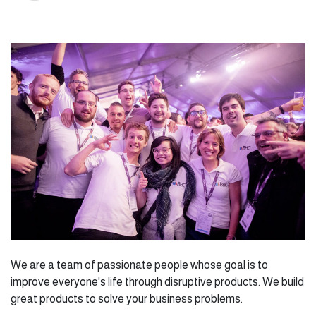
We are a team of passionate people whose goal is to
improve everyone's life through disruptive products. We build
great products to solve your business problems.