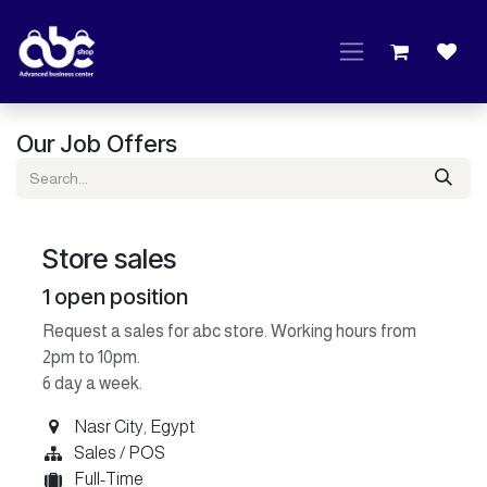
Skip to Content
Our Job Offers
Store sales
1
open position
Request a sales for abc store. Working hours from
2pm to 10pm.
6 day a week.
Nasr City
,
Egypt
Sales / POS
Full-Time