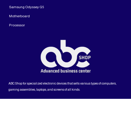
Samsung Odyssey G5
Motherboard
Processor
ABC Shop for specialized electronic devices that sells various types of computers,
gaming assemblies, laptops, and screens of all kinds.
The copyright is reserved for ABC Shop company
English (US)