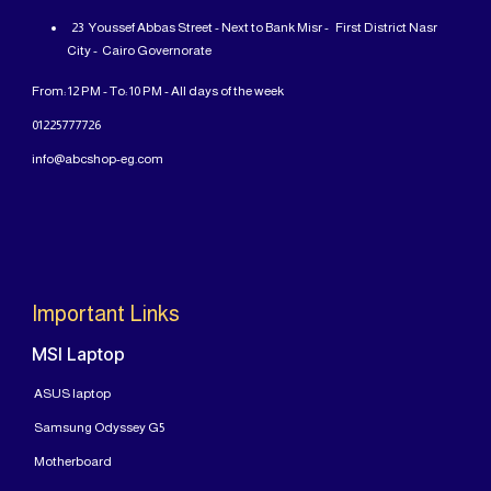
23 Youssef Abbas Street - Next to Bank Misr - First District Nasr
City - Cairo Governorate
From: 12 PM - To: 10 PM - All days of the week
01225777726
info@abcshop-eg.com
Important Links
MSI Laptop
ASUS laptop
Samsung Odyssey G5
Motherboard