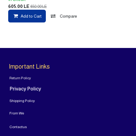
605.00
LE
650.00
LE
Add to Cart
Compare
Important Links
Return Policy
Privacy Policy
Shipping Policy
From
We
Contact
us