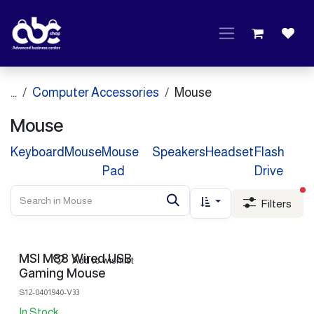
Skip to Content
...
Computer Accessories
Mouse
Mouse
Keyboard
Mouse
Mouse
Speakers
Headset
Flash
Pad
Drive
fi
Filters
MSI M88 Wired USB
Add to wishlist
Gaming Mouse
S12-0401940-V33
In Stock