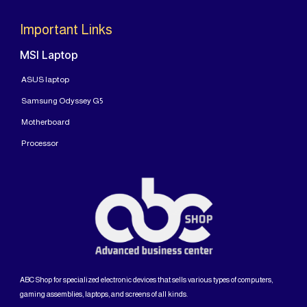
Important Links
MSI Laptop
ASUS laptop
Samsung Odyssey G5
Motherboard
Processor
ABC Shop for specialized electronic devices that sells various types of computers,
gaming assemblies, laptops, and screens of all kinds.