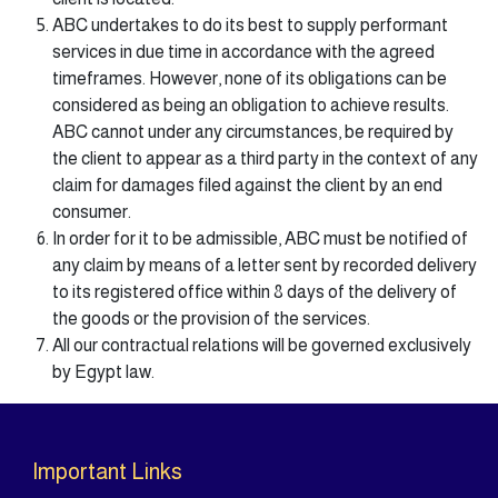
ABC undertakes to do its best to supply performant
services in due time in accordance with the agreed
timeframes. However, none of its obligations can be
considered as being an obligation to achieve results.
ABC cannot under any circumstances, be required by
the client to appear as a third party in the context of any
claim for damages filed against the client by an end
consumer.
In order for it to be admissible, ABC must be notified of
any claim by means of a letter sent by recorded delivery
to its registered office within 8 days of the delivery of
the goods or the provision of the services.
All our contractual relations will be governed exclusively
by Egypt law.
Important Links