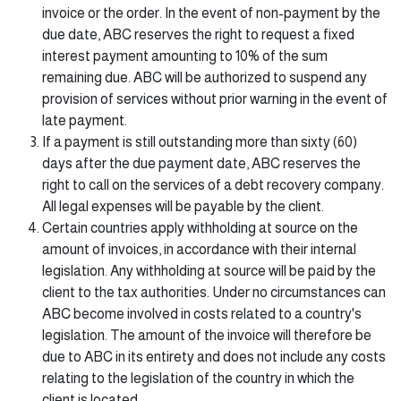
invoice or the order. In the event of non-payment by the
due date, ABC reserves the right to request a fixed
interest payment amounting to 10% of the sum
remaining due. ABC will be authorized to suspend any
provision of services without prior warning in the event of
late payment.
If a payment is still outstanding more than sixty (60)
days after the due payment date, ABC reserves the
right to call on the services of a debt recovery company.
All legal expenses will be payable by the client.
Certain countries apply withholding at source on the
amount of invoices, in accordance with their internal
legislation. Any withholding at source will be paid by the
client to the tax authorities. Under no circumstances can
ABC become involved in costs related to a country's
legislation. The amount of the invoice will therefore be
due to ABC in its entirety and does not include any costs
relating to the legislation of the country in which the
client is located.