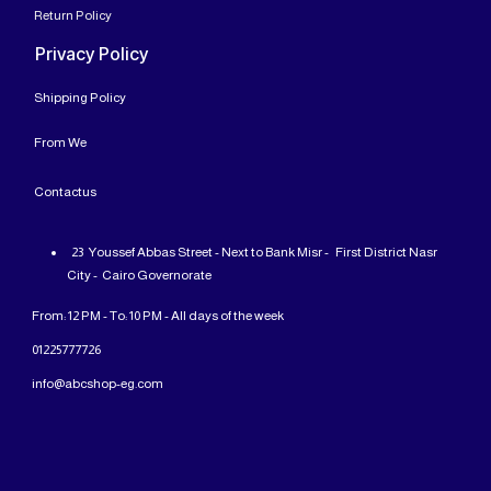
Return Policy
Privacy Policy
Shipping Policy
From
We
Contact
us
23 Youssef Abbas Street - Next to Bank Misr - First District Nasr
City - Cairo Governorate
From: 12 PM - To: 10 PM - All days of the week
01225777726
info@abcshop-eg.com