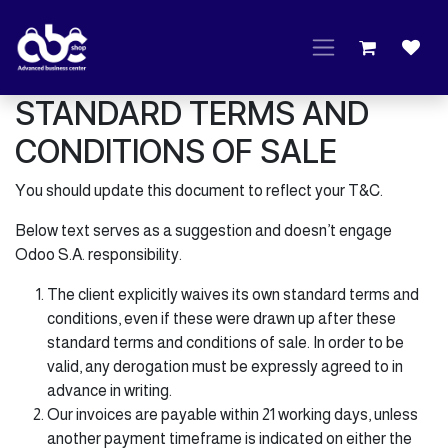
Skip to Content
STANDARD TERMS AND
CONDITIONS OF SALE
You should update this document to reflect your T&C.
Below text serves as a suggestion and doesn’t engage
Odoo S.A. responsibility.
The client explicitly waives its own standard terms and
conditions, even if these were drawn up after these
standard terms and conditions of sale. In order to be
valid, any derogation must be expressly agreed to in
advance in writing.
Our invoices are payable within 21 working days, unless
another payment timeframe is indicated on either the