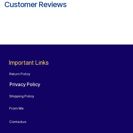
Customer Reviews
Important Links
Return Policy
Privacy Policy
Shipping Policy
From
We
Contact
us