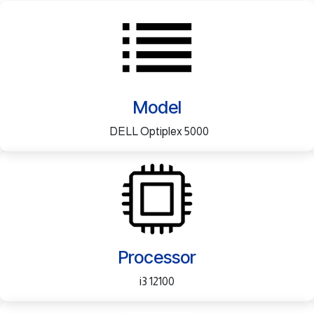
Model
DELL Optiplex 5000
Processor
i3 12100