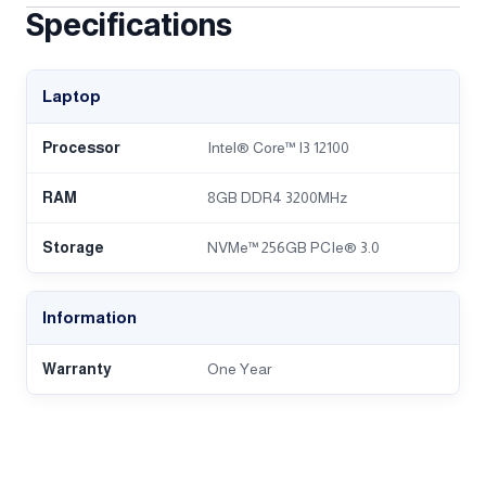
Specifications
Laptop
Processor
Intel® Core™ I3 12100
RAM
8GB DDR4 3200MHz
Storage
NVMe™ 256GB PCIe® 3.0
Information
Warranty
One Year