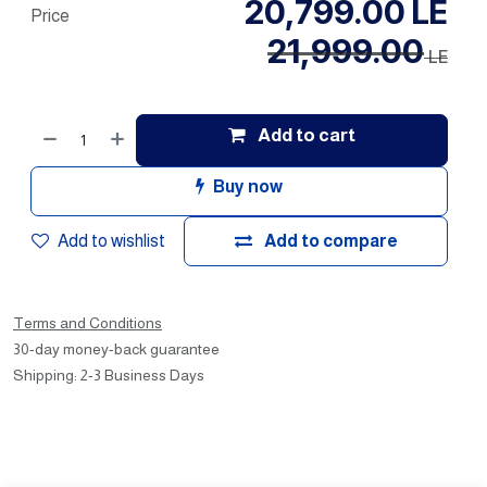
20,799.00
LE
Price
21,999.00
LE
Add to cart
Buy now
Add to wishlist
Add to compare
Terms and Conditions
30-day money-back guarantee
Shipping: 2-3 Business Days