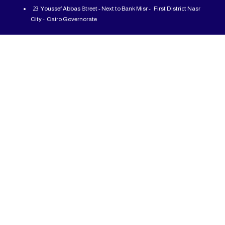
23 Youssef Abbas Street - Next to Bank Misr - First District Nasr
City - Cairo Governorate
From: 12 PM - To: 10 PM - All days of the week
01225777726
info@abcshop-eg.com
Important Links
MSI Laptop
ASUS laptop
Samsung Odyssey G5
Motherboard
Processor