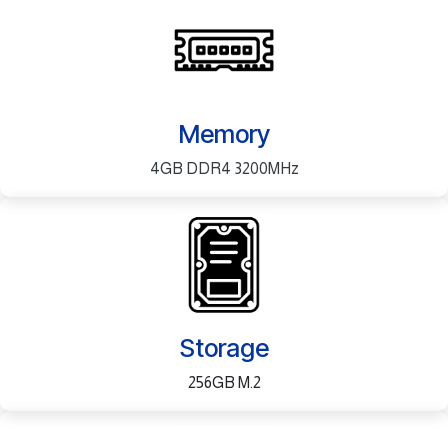
Memory
4GB DDR4 3200MHz
Storage
256GB M.2