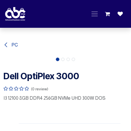
Skip to Content
PC
Dell OptiPlex 3000
(0 review)
I3 12100 8GB DDR4 256GB NVMe UHD 300W DOS