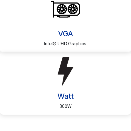
VGA
Intel® UHD Graphics
Watt
300W