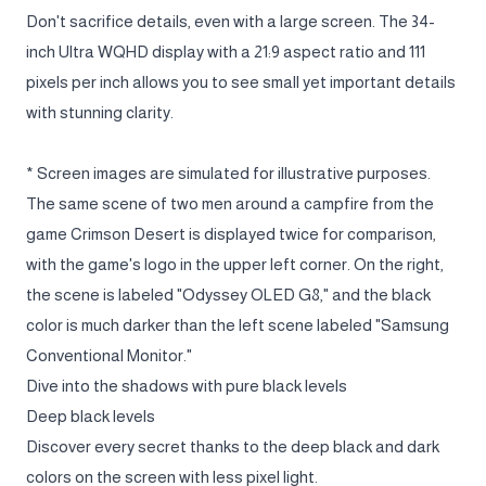
Don't sacrifice details, even with a large screen. The 34-
inch Ultra WQHD display with a 21:9 aspect ratio and 111
pixels per inch allows you to see small yet important details
with stunning clarity.
* Screen images are simulated for illustrative purposes.
The same scene of two men around a campfire from the
game Crimson Desert is displayed twice for comparison,
with the game's logo in the upper left corner. On the right,
the scene is labeled "Odyssey OLED G8," and the black
color is much darker than the left scene labeled "Samsung
Conventional Monitor."
Dive into the shadows with pure black levels
Deep black levels
Discover every secret thanks to the deep black and dark
colors on the screen with less pixel light.