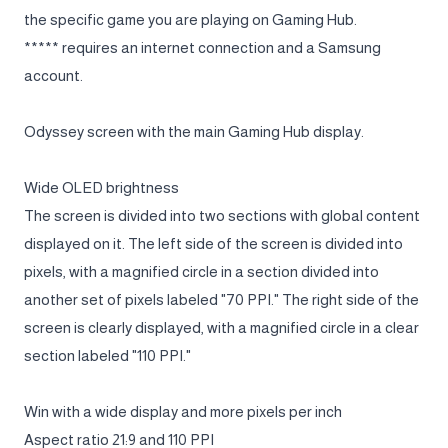
the specific game you are playing on Gaming Hub.
***** requires an internet connection and a Samsung
account.
Odyssey screen with the main Gaming Hub display.
Wide OLED brightness
The screen is divided into two sections with global content
displayed on it. The left side of the screen is divided into
pixels, with a magnified circle in a section divided into
another set of pixels labeled "70 PPI." The right side of the
screen is clearly displayed, with a magnified circle in a clear
section labeled "110 PPI."
Win with a wide display and more pixels per inch
Aspect ratio 21:9 and 110 PPI