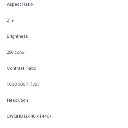
UWQHD 3,440 x 1,440
OLED
Specifications
Collapse all
Overview
Screen Curvature
1800R
Aspect Ratio
21:9
Brightness