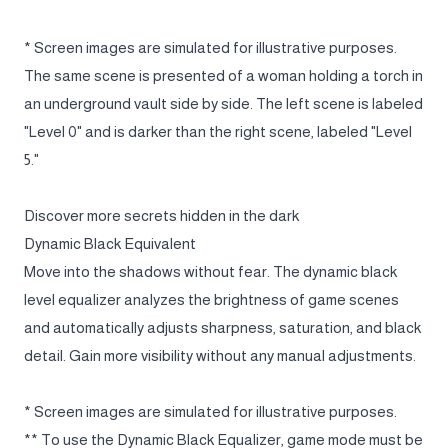
* Screen images are simulated for illustrative purposes.
The same scene is presented of a woman holding a torch in
an underground vault side by side. The left scene is labeled
"Level 0" and is darker than the right scene, labeled "Level
5."
Discover more secrets hidden in the dark
Dynamic Black Equivalent
Move into the shadows without fear. The dynamic black
level equalizer analyzes the brightness of game scenes
and automatically adjusts sharpness, saturation, and black
detail. Gain more visibility without any manual adjustments.
* Screen images are simulated for illustrative purposes.
** To use the Dynamic Black Equalizer, game mode must be