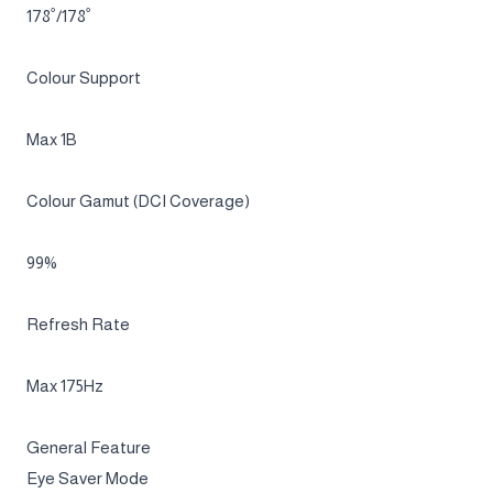
Resolution
UWQHD (3,440 x 1,440)
Response Time
0.03ms(GTG)
Viewing Angle (H/V)
178˚/178˚
Colour Support
Max 1B