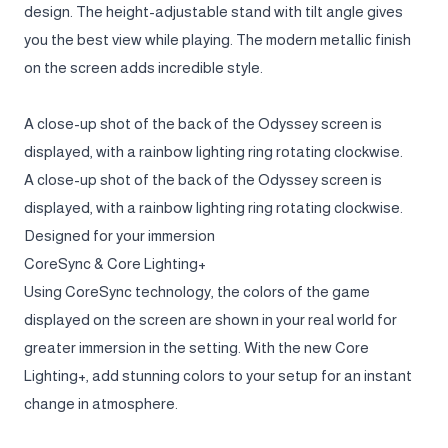
design. The height-adjustable stand with tilt angle gives
you the best view while playing. The modern metallic finish
on the screen adds incredible style.
A close-up shot of the back of the Odyssey screen is
displayed, with a rainbow lighting ring rotating clockwise.
A close-up shot of the back of the Odyssey screen is
displayed, with a rainbow lighting ring rotating clockwise.
Designed for your immersion
CoreSync & Core Lighting+
Using CoreSync technology, the colors of the game
displayed on the screen are shown in your real world for
greater immersion in the setting. With the new Core
Lighting+, add stunning colors to your setup for an instant
change in atmosphere.