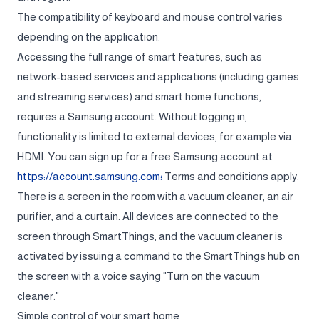
The compatibility of keyboard and mouse control varies
depending on the application.
Accessing the full range of smart features, such as
network-based services and applications (including games
and streaming services) and smart home functions,
requires a Samsung account. Without logging in,
functionality is limited to external devices, for example via
HDMI. You can sign up for a free Samsung account at
https://account.samsung.com؛
Terms and conditions apply.
There is a screen in the room with a vacuum cleaner, an air
purifier, and a curtain. All devices are connected to the
screen through SmartThings, and the vacuum cleaner is
activated by issuing a command to the SmartThings hub on
the screen with a voice saying "Turn on the vacuum
cleaner."
Simple control of your smart home