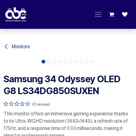
Skip to Content
Monitors
Samsung 34 Odyssey OLED
G8 LS34DG850SUXEN
(0 review)
This monitor offers an immersive gaming experience thanks
to its Ultra-WQHD resolution (3440×1440), a refresh rate of
175Hz, and a response time of 0.03 milliseconds, making it
ideal for professional gamers.