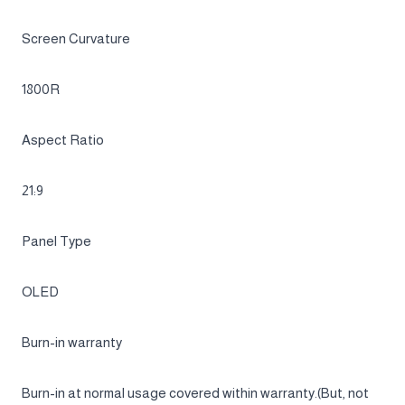
34
Flat / Curved
Curved
Active Display Size (HxV) (mm)
800.1(H) x 337.1(V)
Screen Curvature
1800R
Aspect Ratio