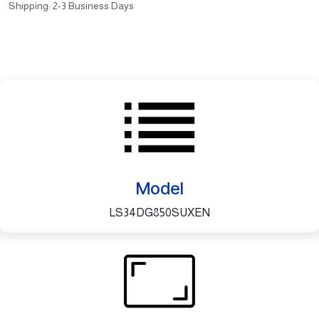
Shipping: 2-3 Business Days
Model
LS34DG850SUXEN