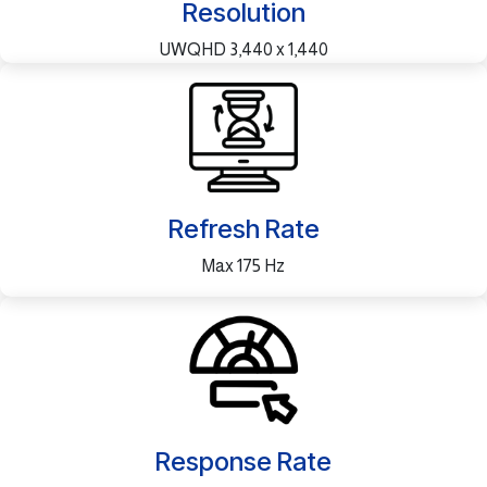
Resolution
UWQHD 3,440 x 1,440
Refresh Rate
Max 175 Hz
Response Rate