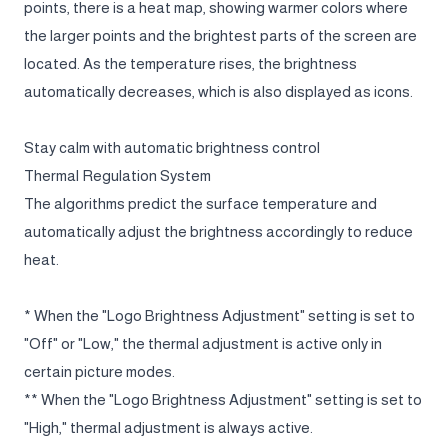
points, there is a heat map, showing warmer colors where
the larger points and the brightest parts of the screen are
located. As the temperature rises, the brightness
automatically decreases, which is also displayed as icons.
Stay calm with automatic brightness control
Thermal Regulation System
The algorithms predict the surface temperature and
automatically adjust the brightness accordingly to reduce
heat.
* When the "Logo Brightness Adjustment" setting is set to
"Off" or "Low," the thermal adjustment is active only in
certain picture modes.
** When the "Logo Brightness Adjustment" setting is set to
"High," thermal adjustment is always active.