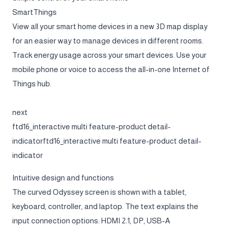
SmartThings
View all your smart home devices in a new 3D map display
for an easier way to manage devices in different rooms.
Track energy usage across your smart devices. Use your
mobile phone or voice to access the all-in-one Internet of
Things hub.
next
ftd16_interactive multi feature-product detail-
indicatorftd16_interactive multi feature-product detail-
indicator
Intuitive design and functions
The curved Odyssey screen is shown with a tablet,
keyboard, controller, and laptop. The text explains the
input connection options: HDMI 2.1, DP, USB-A