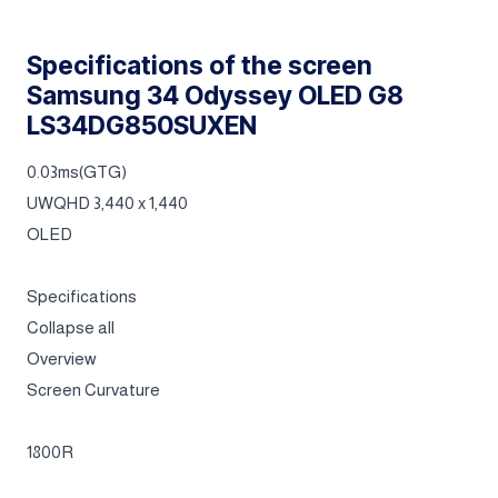
Specifications of the screen
Samsung 34 Odyssey OLED G8
LS34DG850SUXEN
0.03ms(GTG)