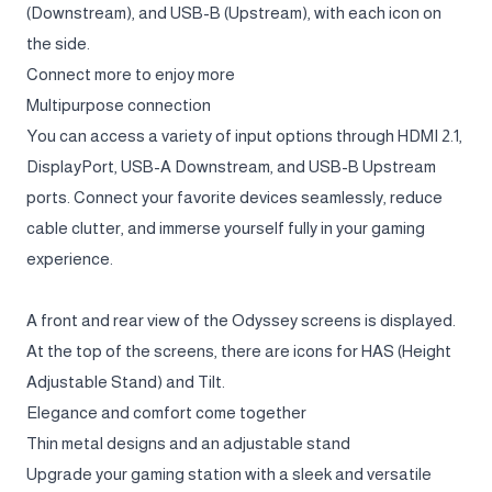
(Downstream), and USB-B (Upstream), with each icon on
the side.
Connect more to enjoy more
Multipurpose connection
You can access a variety of input options through HDMI 2.1,
DisplayPort, USB-A Downstream, and USB-B Upstream
ports. Connect your favorite devices seamlessly, reduce
cable clutter, and immerse yourself fully in your gaming
experience.
A front and rear view of the Odyssey screens is displayed.
At the top of the screens, there are icons for HAS (Height
Adjustable Stand) and Tilt.
Elegance and comfort come together
Thin metal designs and an adjustable stand
Upgrade your gaming station with a sleek and versatile