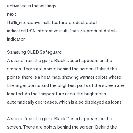
activated in the settings.
next
ftd16_interactive multi feature-product detail-
indicatorftd16_interactive multi feature-product detail-
indicator
Samsung OLED Safeguard
A scene from the game Black Desert appears on the
screen. There are points behind the screen. Behind the
points, there is a heat map, showing warmer colors where
the larger points and the brightest parts of the screen are
located. As the temperature rises, the brightness
automatically decreases, which is also displayed as icons.
A scene from the game Black Desert appears on the
screen. There are points behind the screen. Behind the