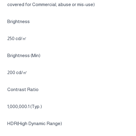
21:9
Panel Type
OLED
Burn-in warranty
Burn-in at normal usage covered within warranty.(But, not
covered for Commercial, abuse or mis-use)
Brightness
250 cd/㎡