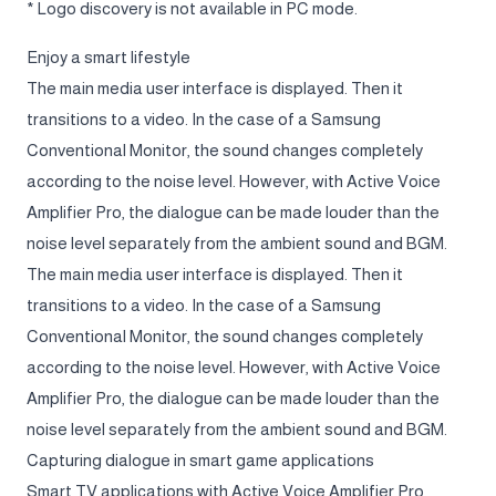
* Logo discovery is not available in PC mode.
Enjoy a smart lifestyle
The main media user interface is displayed. Then it
transitions to a video. In the case of a Samsung
Conventional Monitor, the sound changes completely
according to the noise level. However, with Active Voice
Amplifier Pro, the dialogue can be made louder than the
noise level separately from the ambient sound and BGM.
The main media user interface is displayed. Then it
transitions to a video. In the case of a Samsung
Conventional Monitor, the sound changes completely
according to the noise level. However, with Active Voice
Amplifier Pro, the dialogue can be made louder than the
noise level separately from the ambient sound and BGM.
Capturing dialogue in smart game applications
Smart TV applications with Active Voice Amplifier Pro