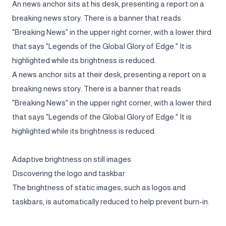
An news anchor sits at his desk, presenting a report on a
breaking news story. There is a banner that reads
"Breaking News" in the upper right corner, with a lower third
that says "Legends of the Global Glory of Edge." It is
highlighted while its brightness is reduced.
A news anchor sits at their desk, presenting a report on a
breaking news story. There is a banner that reads
"Breaking News" in the upper right corner, with a lower third
that says "Legends of the Global Glory of Edge." It is
highlighted while its brightness is reduced.
Adaptive brightness on still images
Discovering the logo and taskbar
The brightness of static images, such as logos and
taskbars, is automatically reduced to help prevent burn-in.