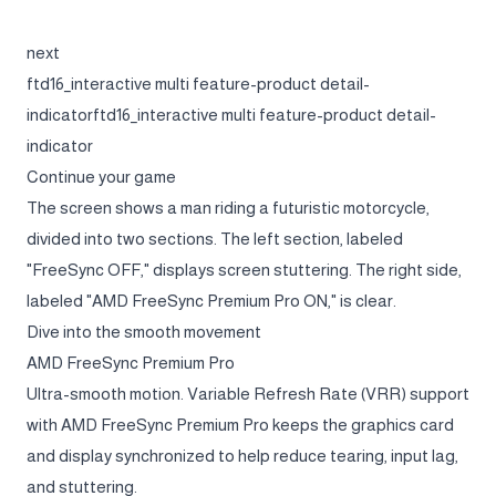
next
ftd16_interactive multi feature-product detail-
indicatorftd16_interactive multi feature-product detail-
indicator
Continue your game
The screen shows a man riding a futuristic motorcycle,
divided into two sections. The left section, labeled
"FreeSync OFF," displays screen stuttering. The right side,
labeled "AMD FreeSync Premium Pro ON," is clear.
Dive into the smooth movement
AMD FreeSync Premium Pro
Ultra-smooth motion. Variable Refresh Rate (VRR) support
with AMD FreeSync Premium Pro keeps the graphics card
and display synchronized to help reduce tearing, input lag,
and stuttering.