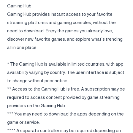
Gaming Hub
Gaming Hub provides instant access to your favorite
streaming platforms and gaming consoles, without the
need to download. Enjoy the games you already love,
discover new favorite games, and explore what's trending,
all in one place.
* The Gaming Hub is available in limited countries, with app
availability varying by country. The user interface is subject
to change without prior notice.
** Access to the Gaming Hub is free. A subscription may be
required to access content provided by game streaming
providers on the Gaming Hub.
*** You may need to download the apps depending on the
game or service.
**** A separate controller may be required depending on