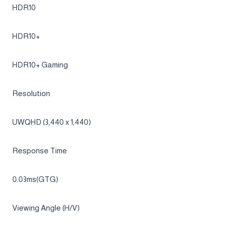
Brightness (Min)
200 cd/㎡
Contrast Ratio
1,000,000:1 (Typ.)
HDR(High Dynamic Range)
HDR10
HDR10+
HDR10+ Gaming