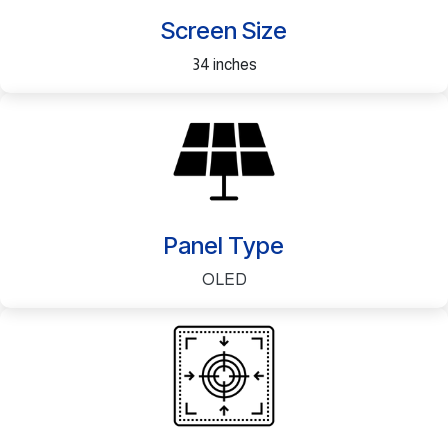
Screen Size
34 inches
Panel Type
OLED