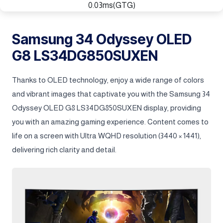
0.03ms(GTG)
Samsung 34 Odyssey OLED
G8 LS34DG850SUXEN
Thanks to OLED technology, enjoy a wide range of colors
and vibrant images that captivate you with the Samsung 34
Odyssey OLED G8 LS34DG850SUXEN display, providing
you with an amazing gaming experience. Content comes to
life on a screen with Ultra WQHD resolution (3440 × 1441),
delivering rich clarity and detail.