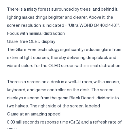
There is a misty forest surrounded by trees, and behind it,
lighting makes things brighter and clearer. Above it, the
screen resolution is indicated - "Ultra WQHD (3440x1440)".
Focus with minimal distraction
Glare-free OLED display
The Glare Free technology significantly reduces glare from
external light sources, thereby delivering deep black and
vibrant colors for the OLED screen with minimal distraction.
There is a screen on a desk in a well-lit room, with a mouse,
keyboard, and game controller on the desk. The screen
displays a scene from the game Black Desert, divided into
two halves. The right side of the screen, labeled
Game at an amazing speed
0.03 milliseconds response time (GtG) and a refresh rate of