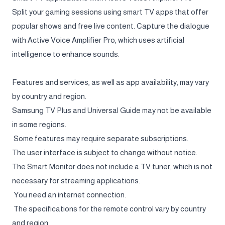
Split your gaming sessions using smart TV apps that offer
popular shows and free live content. Capture the dialogue
with Active Voice Amplifier Pro, which uses artificial
intelligence to enhance sounds.
Features and services, as well as app availability, may vary
by country and region.
Samsung TV Plus and Universal Guide may not be available
in some regions.
Some features may require separate subscriptions.
The user interface is subject to change without notice.
The Smart Monitor does not include a TV tuner, which is not
necessary for streaming applications.
You need an internet connection.
The specifications for the remote control vary by country
and region.