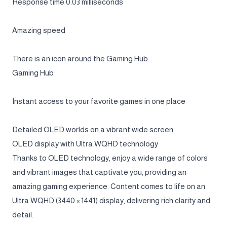
Response time 0.03 milliseconds
Amazing speed
There is an icon around the Gaming Hub.
Gaming Hub
Instant access to your favorite games in one place
Detailed OLED worlds on a vibrant wide screen
OLED display with Ultra WQHD technology
Thanks to OLED technology, enjoy a wide range of colors
and vibrant images that captivate you, providing an
amazing gaming experience. Content comes to life on an
Ultra WQHD (3440 × 1441) display, delivering rich clarity and
detail.