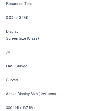
250 cd/㎡
Contrast Ratio
1,000,000:1 (Typ.)
Resolution
UWQHD (3,440 x 1,440)
Response Time
0.03ms(GTG)
Display
Screen Size (Class)