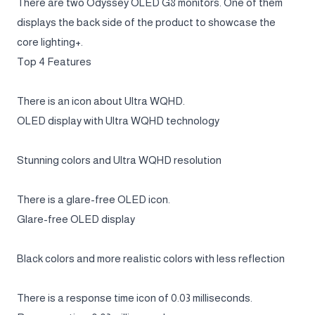
There are two Odyssey OLED G8 monitors. One of them
displays the back side of the product to showcase the
core lighting+.
Top 4 Features
There is an icon about Ultra WQHD.
OLED display with Ultra WQHD technology
Stunning colors and Ultra WQHD resolution
There is a glare-free OLED icon.
Glare-free OLED display
Black colors and more realistic colors with less reflection
There is a response time icon of 0.03 milliseconds.