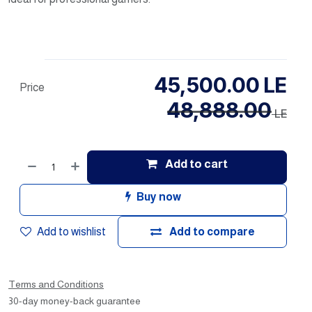
45,500.00
LE
Price
48,888.00
LE
Add to cart
Buy now
Add to wishlist
Add to compare
Terms and Conditions
30-day money-back guarantee