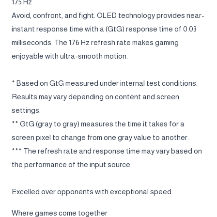
175 Hz
Avoid, confront, and fight. OLED technology provides near-
instant response time with a (GtG) response time of 0.03
milliseconds. The 176 Hz refresh rate makes gaming
enjoyable with ultra-smooth motion.
* Based on GtG measured under internal test conditions.
Results may vary depending on content and screen
settings.
** GtG (gray to gray) measures the time it takes for a
screen pixel to change from one gray value to another.
*** The refresh rate and response time may vary based on
the performance of the input source.
Excelled over opponents with exceptional speed
Where games come together