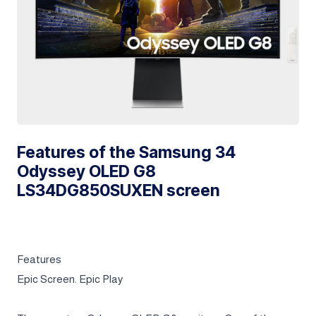
Features of the Samsung 34
Odyssey OLED G8
LS34DG850SUXEN screen
Features
Epic Screen. Epic Play